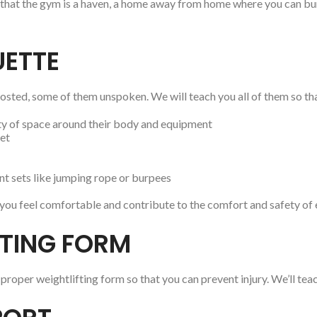
 that the gym is a haven, a home away from home where you can burn
UETTE
ted, some of them unspoken. We will teach you all of them so tha
nty of space around their body and equipment
set
t sets like jumping rope or burpees
p you feel comfortable and contribute to the comfort and safety of 
FTING FORM
proper weightlifting form so that you can prevent injury. We’ll te