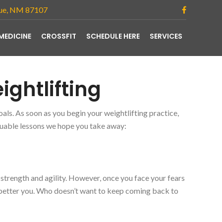
que, NM 87107
MEDICINE
CROSSFIT
SCHEDULE HERE
SERVICES
ightlifting
als. As soon as you begin your weightlifting practice,
luable lessons we hope you take away:
strength and agility. However, once you face your fears
better you. Who doesn’t want to keep coming back to