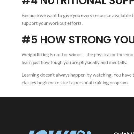
#4 NUTRITIONAL SUP
Because we want to give you every resource available to
support your workout efforts.
#5 HOW STRONG YOU
Weightlifting is not for wimps—the physical or the emot
learn just how tough you are physically and mentally.
Learning doesn’t always happen by watching. You have t
classes begin or to start a personal training program.