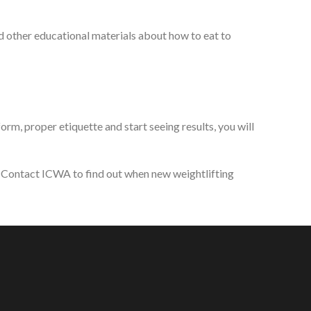
d other educational materials about how to eat to
rm, proper etiquette and start seeing results, you will
s. Contact ICWA to find out when new weightlifting