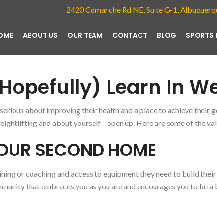
2420 Comanche Rd NE, Suite G-1, Albuquer
OME
ABOUT US
OUR TEAM
CONTACT
BLOG
SPORTS 
Hopefully) Learn In We
rious about improving their health and a place to achieve their go
ightlifting and about yourself—open up. Here are some of the va
YOUR SECOND HOME
ning or coaching and access to equipment they need to build their 
ommunity that
embraces you as you are and encourages you to be a 