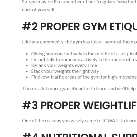
So, you may be like a number of our “regulars” who find
care of yourself.
#2 PROPER GYM ETIQ
Like any community, the gym has rules—some of them pos
Giving someone actively in the middle of a set ple
Do not talk to someone actively in the middle of a 
Rerack your weights every time
Stack your weights the right way
Find low-traffic areas of the gym for high-movemen
There’s a lot more gym etiquette to learn, and we’ll hel
#3 PROPER WEIGHTLI
One of the reasons you wisely came to ICWA is to learn 