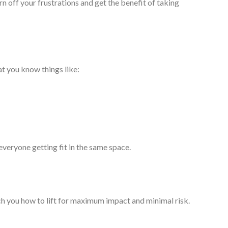
 off your frustrations and get the benefit of taking
t you know things like:
everyone getting fit in the same space.
ach you how to lift for maximum impact and minimal risk.