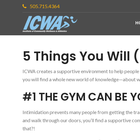
505.715.4364
H
5 Things You Will (
ICWA creates a supportive environment to help people se
you will find a whole new world of knowledge—about we
#1 THE GYM CAN BE 
Intimidation prevents many people from getting the trai
and walk through our doors, you’ll find a supportive c
that?!