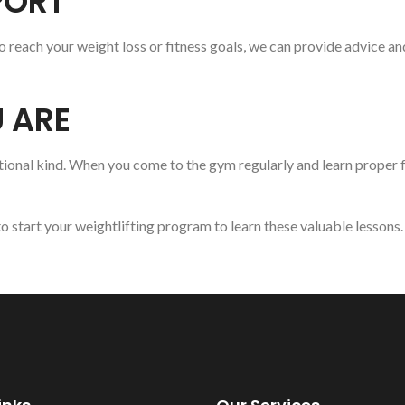
PORT
 reach your weight loss or fitness goals, we can provide advice an
 ARE
ional kind. When you come to the gym regularly and learn proper fo
o start your weightlifting program to learn these valuable lesson