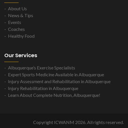
About Us
News & Tips
Events
Coaches
Healthy Food
Our Services
Albuquerque’s Exercise Specialists
Expert Sports Medicine Available in Albuquerque
Injury Assessment and Rehabilitation in Albuquerque
Injury Rehabilitation in Albuquerque
Learn About Complete Nutrition, Albuquerque!
Copyright ICWANM 2026. All rights reserved.