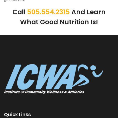
Call
505.554.2315
And Learn
What Good Nutrition Is!
Quick Links