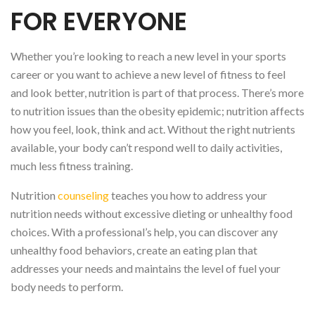
FOR EVERYONE
Whether you’re looking to reach a new level in your sports
career or you want to achieve a new level of fitness to feel
and look better, nutrition is part of that process. There’s more
to nutrition issues than the obesity epidemic; nutrition affects
how you feel, look, think and act. Without the right nutrients
available, your body can’t respond well to daily activities,
much less fitness training.
Nutrition
counseling
teaches you how to address your
nutrition needs without excessive dieting or unhealthy food
choices. With a professional’s help, you can discover any
unhealthy food behaviors, create an eating plan that
addresses your needs and maintains the level of fuel your
body needs to perform.