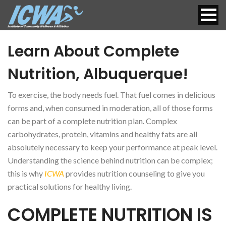
Learn About Complete
Nutrition, Albuquerque!
To exercise, the body needs fuel. That fuel comes in delicious
forms and, when consumed in moderation, all of those forms
can be part of a complete nutrition plan. Complex
carbohydrates, protein, vitamins and healthy fats are all
absolutely necessary to keep your performance at peak level.
Understanding the science behind nutrition can be complex;
this is why
ICWA
provides nutrition counseling to give you
practical solutions for healthy living.
COMPLETE NUTRITION IS