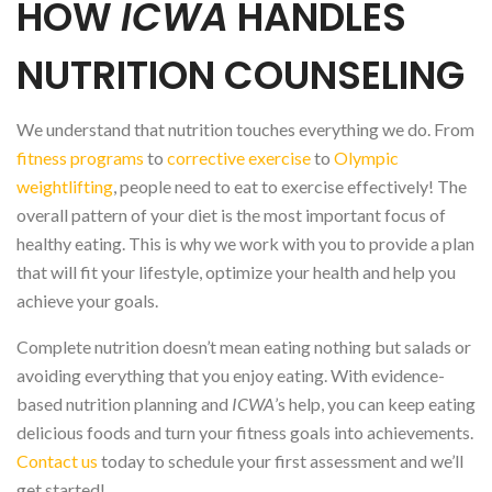
HOW
ICWA
HANDLES
NUTRITION COUNSELING
We understand that nutrition touches everything we do. From
fitness programs
to
corrective exercise
to
Olympic
weightlifting
, people need to eat to exercise effectively! The
overall pattern of your diet is the most important focus of
healthy eating. This is why we work with you to provide a plan
that will fit your lifestyle, optimize your health and help you
achieve your goals.
Complete nutrition doesn’t mean eating nothing but salads or
avoiding everything that you enjoy eating. With evidence-
based nutrition planning and
ICWA
’s help, you can keep eating
delicious foods and turn your fitness goals into achievements.
Contact us
today to schedule your first assessment and we’ll
get started!