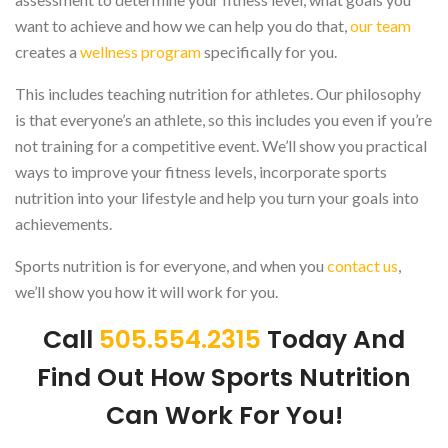
want to achieve and how we can help you do that,
our team
creates a
wellness program
specifically for you.
This includes teaching nutrition for athletes. Our philosophy
is that everyone’s an athlete, so this includes you even if you’re
not training for a competitive event. We’ll show you practical
ways to improve your fitness levels, incorporate sports
nutrition into your lifestyle and help you turn your goals into
achievements.
Sports nutrition is for everyone, and when you
contact us
,
we’ll show you how it will work for you.
Call
505.554.2315
Today And
Find Out How Sports Nutrition
Can Work For You!