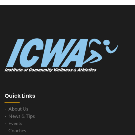
Quick Links
About Us
News & Tips
Events
Coaches