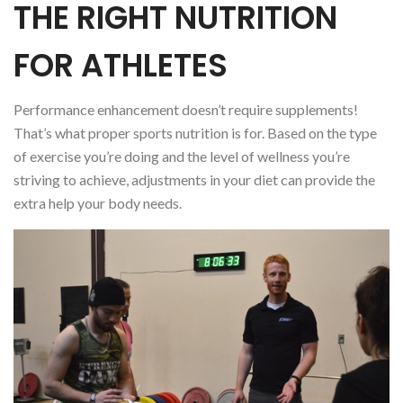
THE RIGHT NUTRITION
FOR ATHLETES
Performance enhancement doesn’t require supplements!
That’s what proper sports nutrition is for. Based on the type
of exercise you’re doing and the level of wellness you’re
striving to achieve, adjustments in your diet can provide the
extra help your body needs.