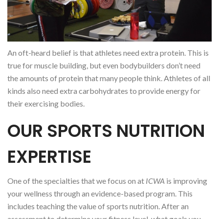
An oft-heard belief is that athletes need extra protein. This is
true for muscle building, but even bodybuilders don’t need
the amounts of protein that many people think. Athletes of all
kinds also need extra carbohydrates to provide energy for
their exercising bodies.
OUR SPORTS NUTRITION
EXPERTISE
One of the specialties that we focus on at
ICWA
is improving
your wellness through an evidence-based program. This
includes teaching the value of sports nutrition. After an
assessment to determine your fitness level, what goals you