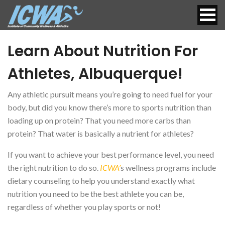
Learn About Nutrition For
Athletes, Albuquerque!
Any athletic pursuit means you’re going to need fuel for your
body, but did you know there’s more to sports nutrition than
loading up on protein? That you need more carbs than
protein? That water is basically a nutrient for athletes?
If you want to achieve your best performance level, you need
the right nutrition to do so.
ICWA’
s wellness programs include
dietary counseling to help you understand exactly what
nutrition you need to be the best athlete you can be,
regardless of whether you play sports or not!